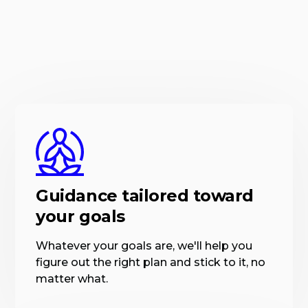
Guidance tailored toward
your goals
Whatever your goals are, we'll help you
figure out the right plan and stick to it, no
matter what.