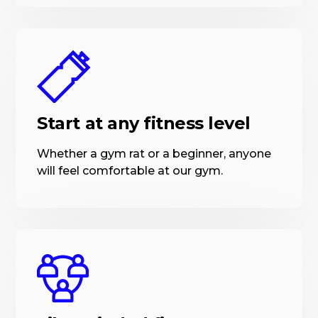
Start at any fitness level
Whether a gym rat or a beginner, anyone
will feel comfortable at our gym.