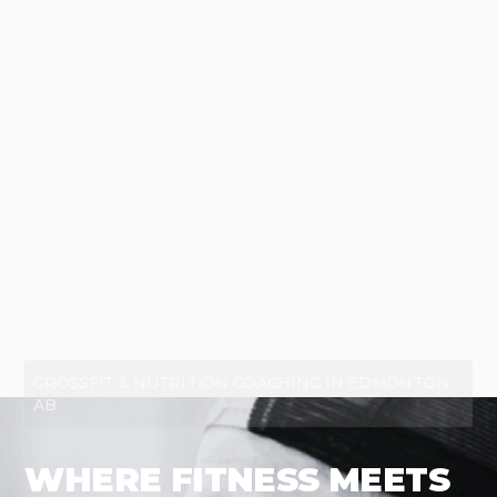
CROSSFIT & NUTRITION COACHING IN EDMONTON,
AB
WHERE FITNESS MEETS