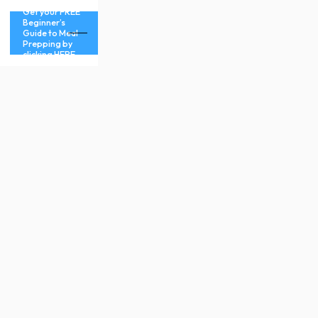
Get your FREE
Beginner’s
Guide to Meal
Prepping by
clicking HERE