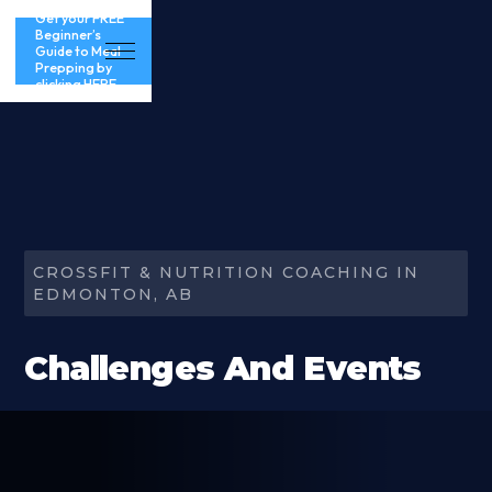
Get your FREE
Beginner’s
Guide to Meal
Prepping by
clicking HERE
CROSSFIT & NUTRITION COACHING IN
EDMONTON, AB
Challenges And Events