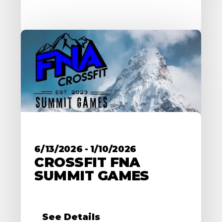
6/13/2026
-
1/10/2026
CROSSFIT FNA
SUMMIT GAMES
See Details