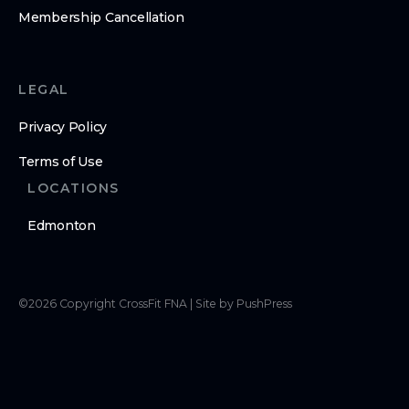
Membership Cancellation
LEGAL
Privacy Policy
Terms of Use
LOCATIONS
Edmonton
©
2026
Copyright
CrossFit FNA
|
Site by PushPress