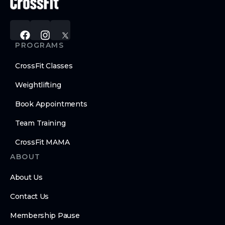
PROGRAMS
CrossFit Classes
Weightlifting
Book Appointments
Team Training
CrossFit MAMA
ABOUT
About Us
Contact Us
Membership Pause