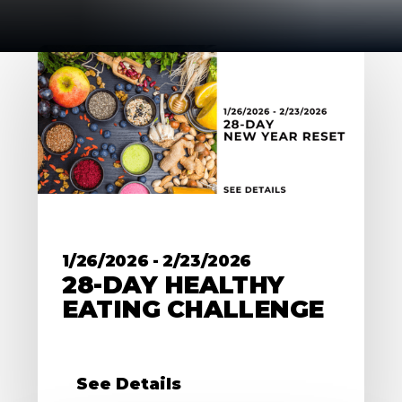
1/26/2026
-
2/23/2026
28-DAY HEALTHY
EATING CHALLENGE
See Details