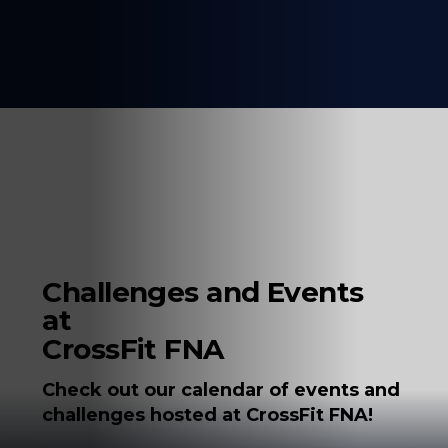
Challenges and Events
at
CrossFit FNA
Check out our calendar of events and
challenges hosted at CrossFit FNA!