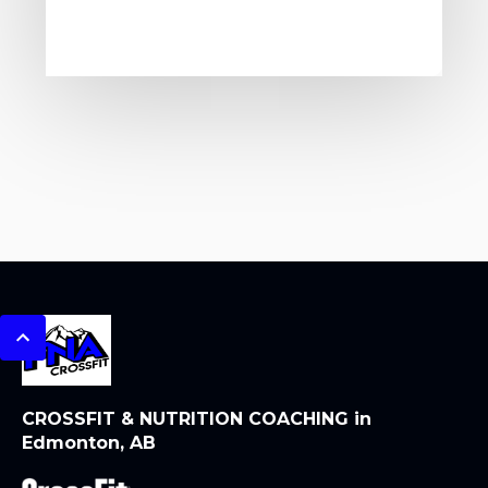
CROSSFIT & NUTRITION COACHING in
Edmonton, AB