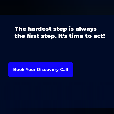
The hardest step is always
the first step. It's time to act!
Book Your Discovery Call