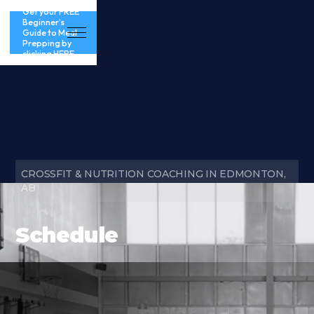
Get your FREE
Beginner’s
Guide to Meal
Prepping by
clicking HERE
CROSSFIT & NUTRITION COACHING IN EDMONTON,
AB
Schedule