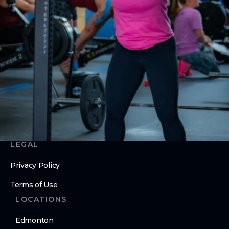
CrossFit MAMA
ABOUT
About Us
Contact Us
Membership Pause
Membership Cancellation
LEGAL
Privacy Policy
Terms of Use
LOCATIONS
Edmonton