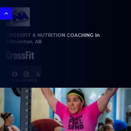
CROSSFIT & NUTRITION COACHING in
Edmonton, AB
PROGRAMS
CrossFit Classes
Weightlifting
Book Appointments
Team Training