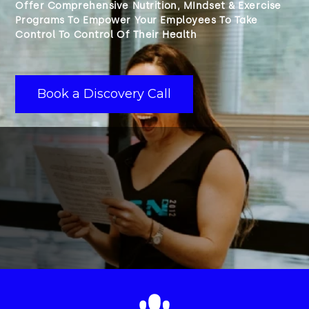
Offer Comprehensive Nutrition, MIndset & Exercise
Programs To Empower Your Employees To Take
Control To Control Of Their Health
Book a Discovery Call