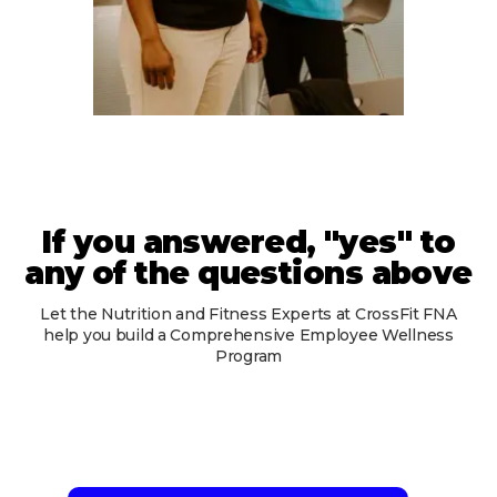
If you answered, "yes" to
any of the questions above
Let the Nutrition and Fitness Experts at CrossFit FNA
help you build a Comprehensive Employee Wellness
Program