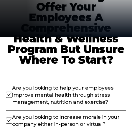
Offer Your
Employees A
Comprehensive
Health & Wellness
Program But Unsure
Where To Start?
Are you looking to help your employees
improve mental health through stress
management, nutrition and exercise?
Are you looking to increase morale in your
company either in-person or virtual?