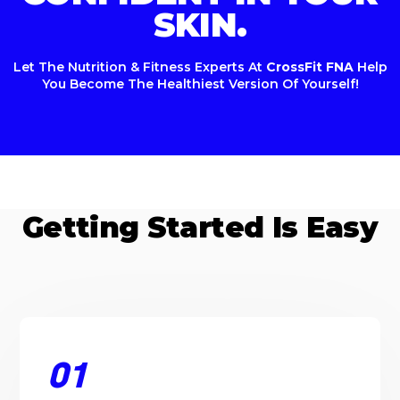
SKIN.
Let The Nutrition & Fitness Experts At
CrossFit FNA
Help
You Become The Healthiest Version Of Yourself!
Getting Started Is Easy
01