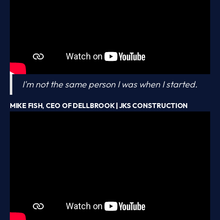
I'm not the same person I was when I started.
MIKE FISH, CEO OF DELLBROOK | JKS CONSTRUCTION