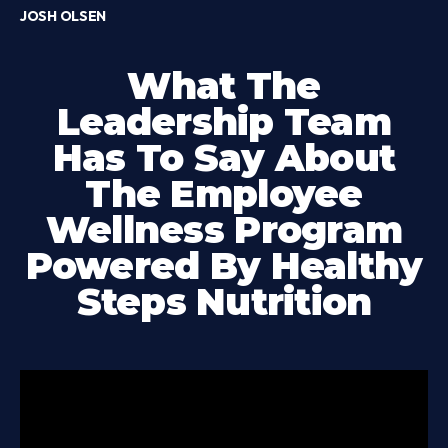
JOSH OLSEN
What The
Leadership Team
Has To Say About
The Employee
Wellness Program
Powered By Healthy
Steps Nutrition