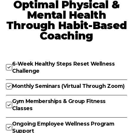
Optimal Physical &
Mental Health
Through Habit-Based
Coaching
6-Week Healthy Steps Reset Wellness
Challenge
Monthly Seminars (Virtual Through Zoom)
Gym Memberships & Group Fitness
Classes
Ongoing Employee Wellness Program
Support