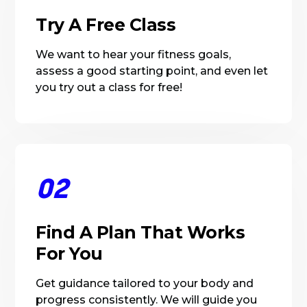
Try A Free Class
We want to hear your fitness goals,
assess a good starting point, and even let
you try out a class for free!
02
Find A Plan That Works
For You
Get guidance tailored to your body and
progress consistently. We will guide you