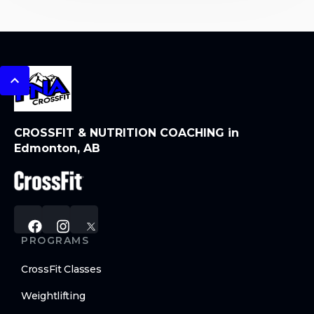
CROSSFIT & NUTRITION COACHING in
Edmonton, AB
PROGRAMS
CrossFit Classes
Weightlifting