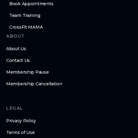
Book Appointments
Team Training
CrossFit MAMA
ABOUT
About Us
Contact Us
Membership Pause
Membership Cancellation
LEGAL
Privacy Policy
Terms of Use