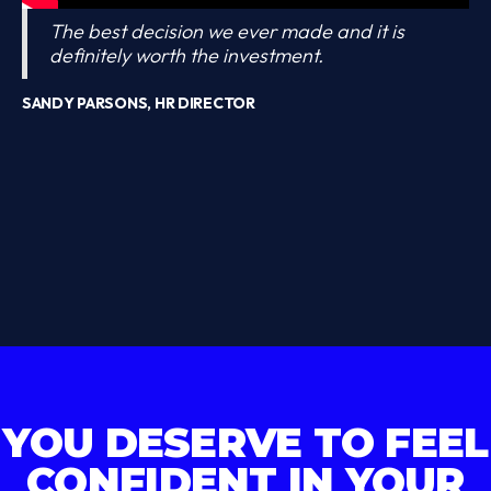
The best decision we ever made and it is
definitely worth the investment.
SANDY PARSONS, HR DIRECTOR
YOU DESERVE TO FEEL
CONFIDENT IN YOUR