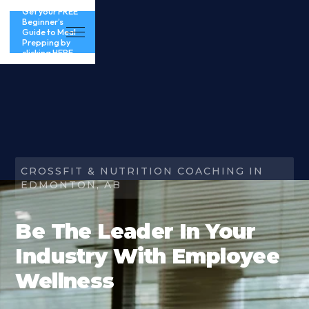
Get your FREE
Beginner’s
Guide to Meal
Prepping by
clicking HERE
CROSSFIT & NUTRITION COACHING IN
EDMONTON, AB
Be The Leader In Your
Industry With Employee
Wellness