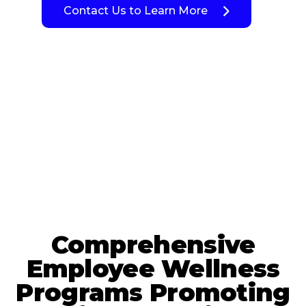
Contact Us to Learn More
Comprehensive
Employee Wellness
Programs Promoting