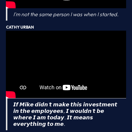
I'm not the same person I was when I started.
CATHY URBAN
𝙄𝙛 𝙈𝙞𝙠𝙚 𝙙𝙞𝙙𝙣’𝙩 𝙢𝙖𝙠𝙚 𝙩𝙝𝙞𝙨 𝙞𝙣𝙫𝙚𝙨𝙩𝙢𝙚𝙣𝙩
𝙞𝙣 𝙩𝙝𝙚 𝙚𝙢𝙥𝙡𝙤𝙮𝙚𝙚𝙨, 𝙄 𝙬𝙤𝙪𝙡𝙙𝙣’𝙩 𝙗𝙚
𝙬𝙝𝙚𝙧𝙚 𝙄 𝙖𝙢 𝙩𝙤𝙙𝙖𝙮. 𝙄𝙩 𝙢𝙚𝙖𝙣𝙨
𝙚𝙫𝙚𝙧𝙮𝙩𝙝𝙞𝙣𝙜 𝙩𝙤 𝙢𝙚.