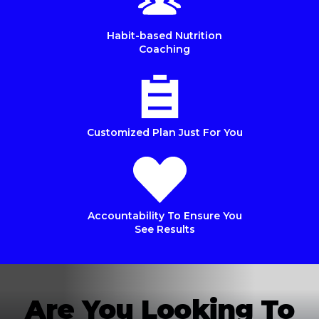
Habit-based Nutrition
Coaching
Customized Plan Just For You
Accountability To Ensure You
See Results
Are You Looking To