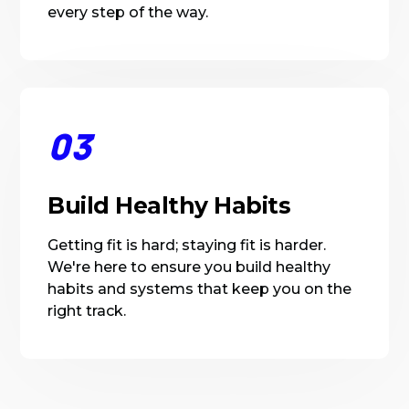
every step of the way.
03
Build Healthy Habits
Getting fit is hard; staying fit is harder.
We're here to ensure you build healthy
habits and systems that keep you on the
right track.