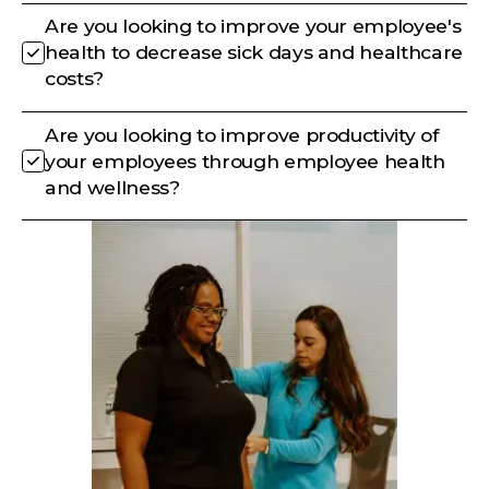
Are you looking to improve your employee's
health to decrease sick days and healthcare
costs?
Are you looking to improve productivity of
your employees through employee health
and wellness?