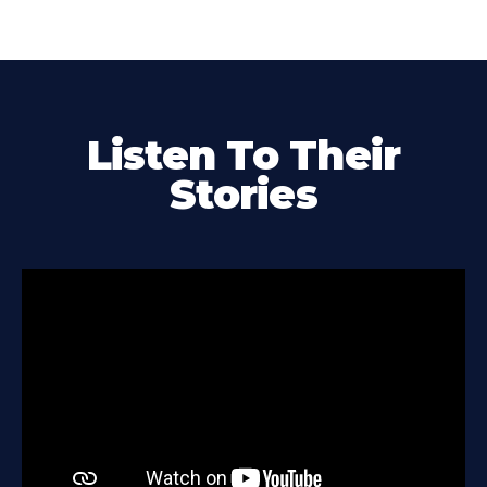
Listen To Their
Stories