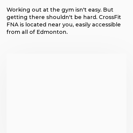
Working out at the gym isn't easy. But
getting there shouldn't be hard. CrossFit
FNA is located near you, easily accessible
from all of Edmonton.