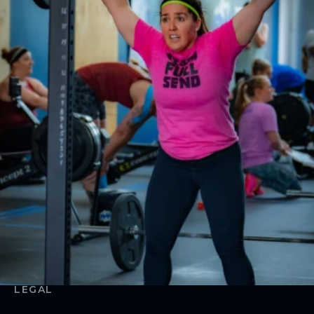
Weightlifting
Book Appointments
Team Training
CrossFit MAMA
ABOUT
About Us
Contact Us
Membership Pause
Membership Cancellation
LEGAL