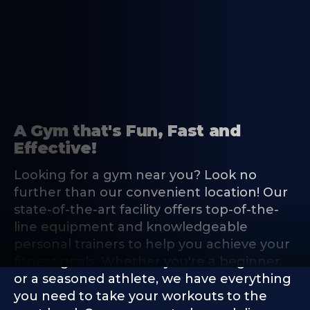
A Gym that's Fun, Fast and
Effective!
Looking for a gym near you? Look no
further than our convenient location! Our
state-of-the-art facility offers top-of-the-
line equipment and knowledgeable
personal trainers to help you achieve your
fitness goals. Whether you're a beginner
or a seasoned athlete, we have everything
you need to take your workouts to the