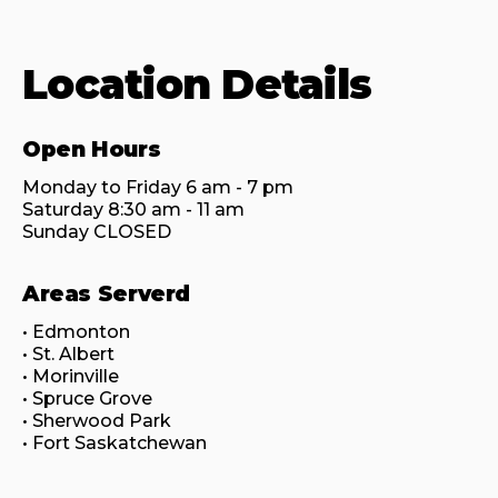
Location Details
Open Hours
Monday to Friday 6 am - 7 pm

Saturday 8:30 am - 11 am

Sunday CLOSED
Areas Serverd
• Edmonton

• St. Albert

• Morinville

• Spruce Grove

• Sherwood Park

• Fort Saskatchewan