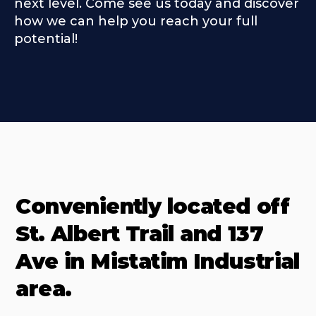
next level. Come see us today and discover
how we can help you reach your full
potential!
Conveniently located off
St. Albert Trail and 137
Ave in Mistatim Industrial
area.