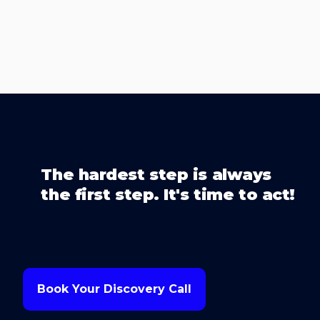
The hardest step is always
the first step. It's time to act!
Book Your Discovery Call