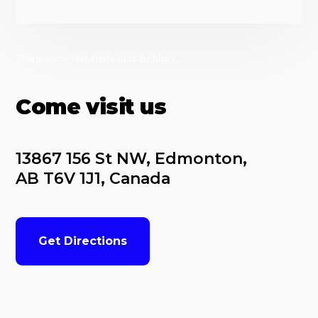
This is some text inside of a div block.
Come visit us
13867 156 St NW, Edmonton, 
AB T6V 1J1, Canada
Get Directions