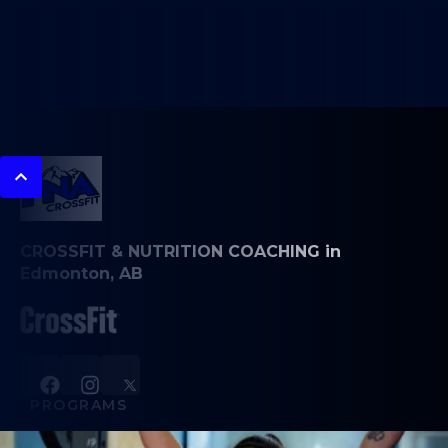
CROSSFIT & NUTRITION COACHING in
Edmonton, AB
PROGRAMS
CrossFit Classes