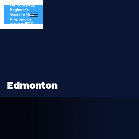
Get your FREE
Beginner’s
Guide to Meal
Prepping by
clicking HERE
Edmonton