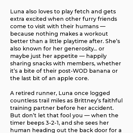
Luna also loves to play fetch and gets
extra excited when other furry friends
come to visit with their humans —
because nothing makes a workout
better than a little playtime after. She’s
also known for her generosity… or
maybe just her appetite — happily
sharing snacks with members, whether
it’s a bite of their post-WOD banana or
the last bit of an apple core.
A retired runner, Luna once logged
countless trail miles as Brittney’s faithful
training partner before her accident.
But don’t let that fool you — when the
timer beeps 3-2-1, and she sees her
human heading out the back door for a