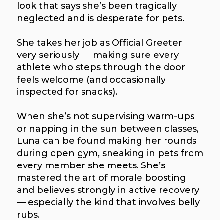
look that says she’s been tragically
neglected and is desperate for pets.
She takes her job as Official Greeter
very seriously — making sure every
athlete who steps through the door
feels welcome (and occasionally
inspected for snacks).
When she’s not supervising warm-ups
or napping in the sun between classes,
Luna can be found making her rounds
during open gym, sneaking in pets from
every member she meets. She’s
mastered the art of morale boosting
and believes strongly in active recovery
— especially the kind that involves belly
rubs.