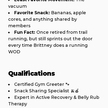
vacuum
Favorite Snack:
Bananas, apple
cores, and anything shared by
members
Fun Fact:
Once retired from trail
running, but still sprints out the door
every time Brittney does a running
WOD
Qualifications
Certified Gym Greeter 🐾
Snack Sharing Specialist 🍌🍎
Expert in Active Recovery & Belly Rub
Therapy