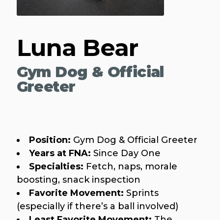
Luna Bear
Gym Dog & Official
Greeter
Position:
Gym Dog & Official Greeter
Years at FNA:
Since Day One
Specialties:
Fetch, naps, morale
boosting, snack inspection
Favorite Movement:
Sprints
(especially if there’s a ball involved)
Least Favorite Movement:
The