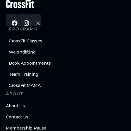
PROGRAMS
CrossFit Classes
Weightlifting
Book Appointments
Team Training
CrossFit MAMA
ABOUT
About Us
Contact Us
Membership Pause