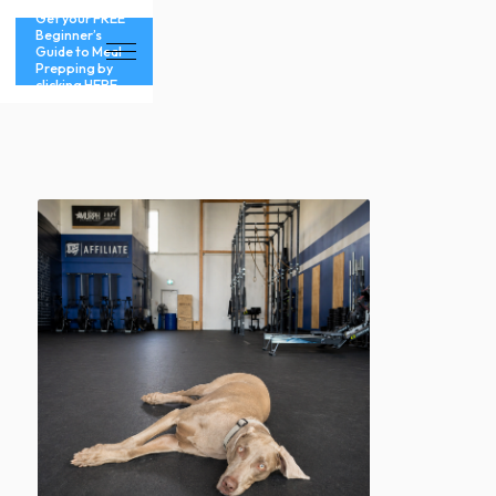
Get your FREE
Beginner’s
Guide to Meal
Prepping by
clicking HERE