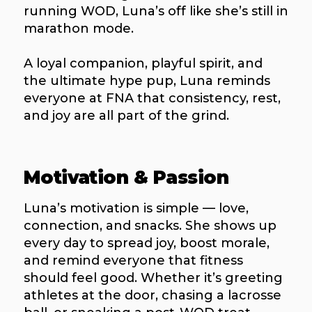
running WOD, Luna’s off like she’s still in
marathon mode.
A loyal companion, playful spirit, and
the ultimate hype pup, Luna reminds
everyone at FNA that consistency, rest,
and joy are all part of the grind.
Motivation & Passion
Luna’s motivation is simple — love,
connection, and snacks. She shows up
every day to spread joy, boost morale,
and remind everyone that fitness
should feel good. Whether it’s greeting
athletes at the door, chasing a lacrosse