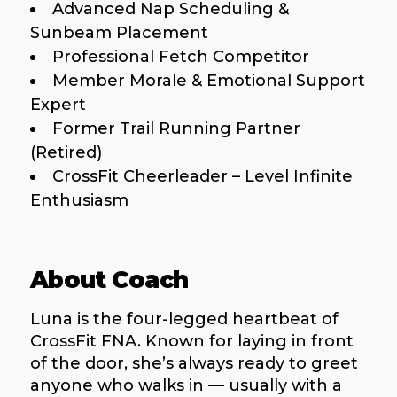
Advanced Nap Scheduling &
Sunbeam Placement
Professional Fetch Competitor
Member Morale & Emotional Support
Expert
Former Trail Running Partner
(Retired)
CrossFit Cheerleader – Level Infinite
Enthusiasm
About Coach
Luna is the four-legged heartbeat of
CrossFit FNA. Known for laying in front
of the door, she’s always ready to greet
anyone who walks in — usually with a