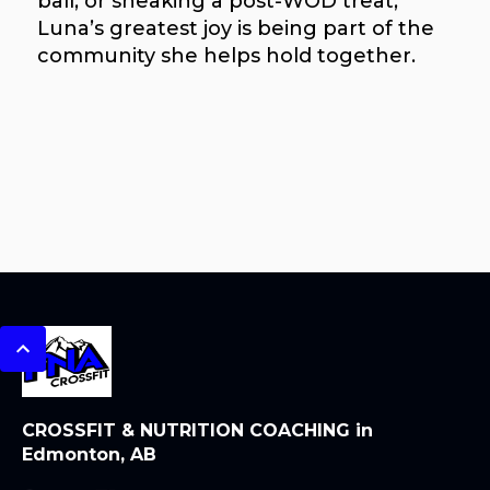
ball, or sneaking a post-WOD treat,
Luna’s greatest joy is being part of the
community she helps hold together.
CROSSFIT & NUTRITION COACHING in
Edmonton, AB