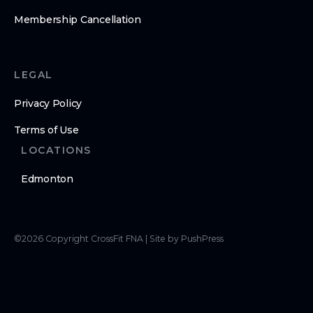
Membership Cancellation
LEGAL
Privacy Policy
Terms of Use
LOCATIONS
Edmonton
©
2026
Copyright
CrossFit FNA
|
Site by PushPress